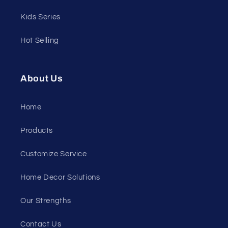
Kids Series
Hot Selling
About Us
Home
Products
Customize Service
Home Decor Solutions
Our Strengths
Contact Us