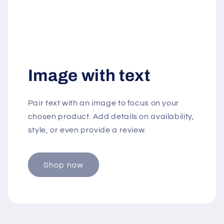
Image with text
Pair text with an image to focus on your
chosen product. Add details on availability,
style, or even provide a review.
Shop now