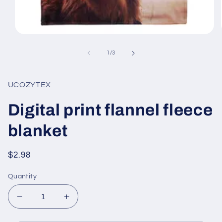
Open
media
1
of
1
/
3
in
modal
UCOZYTEX
Digital print flannel fleece
blanket
Regular
$2.98
price
Quantity
Decrease
Increase
quantity
quantity