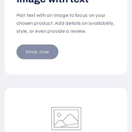
Pair text with an image to focus on your
chosen product. Add details on availability,
style, or even provide a review.
Shop now