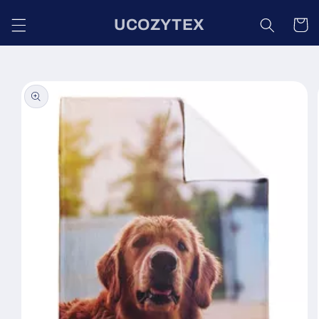
Skip to
UCOZYTEX
content
Cart
Skip to
product
information