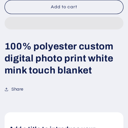
for
for
Digital
Digital
Add to cart
print
print
flannel
flannel
fleece
fleece
blanket
blanket
100% polyester custom
digital photo print white
mink touch blanket
Share