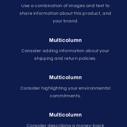
Use a combination of images and text to
share information about this product, and
your brand.
Multicolumn
Consider adding information about your
shipping and return policies.
Multicolumn
Consider highlighting your environmental
commitments.
Multicolumn
Consider describing a money-back