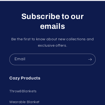
Subscribe to our
emails
Be the first to know about new collections and
exclusive offers.
Email
Cozy Products
Throw&Blankets
Wearable Blanket