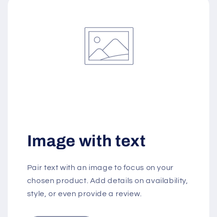
Image with text
Pair text with an image to focus on your
chosen product. Add details on availability,
style, or even provide a review.