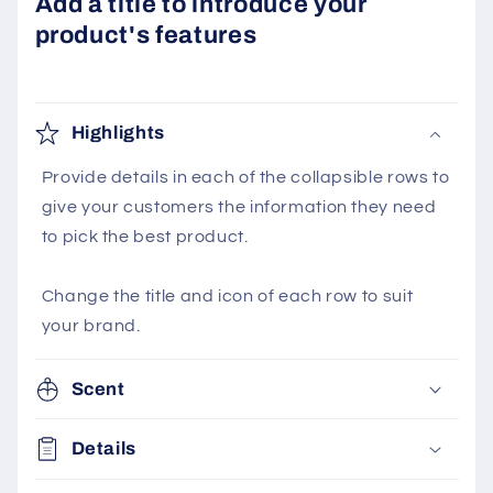
Add a title to introduce your
product's features
Highlights
Provide details in each of the collapsible rows to
give your customers the information they need
to pick the best product.
Change the title and icon of each row to suit
your brand.
Scent
Details