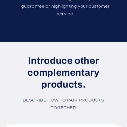
guarantee or highlighting your customer
service.
Introduce other
complementary
products.
DESCRIBE HOW TO PAIR PRODUCTS
TOGETHER