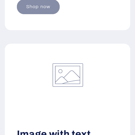
Shop now
Image with text