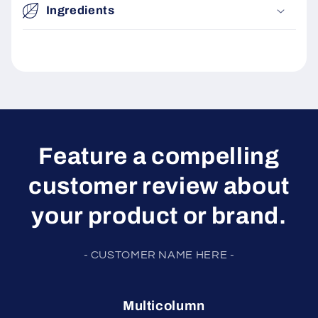
Ingredients
Feature a compelling
customer review about
your product or brand.
- CUSTOMER NAME HERE -
Multicolumn