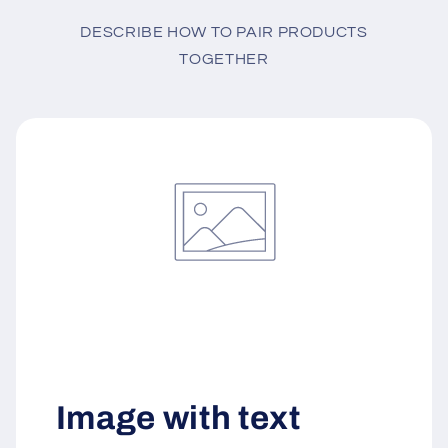
DESCRIBE HOW TO PAIR PRODUCTS
TOGETHER
Image with text