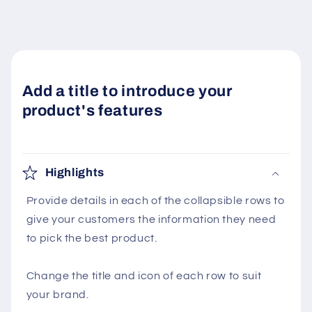
Add a title to introduce your
product's features
Highlights
Provide details in each of the collapsible rows to
give your customers the information they need
to pick the best product.
Change the title and icon of each row to suit
your brand.