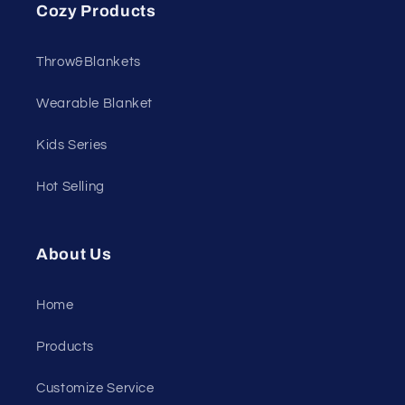
Cozy Products
Throw&Blankets
Wearable Blanket
Kids Series
Hot Selling
About Us
Home
Products
Customize Service