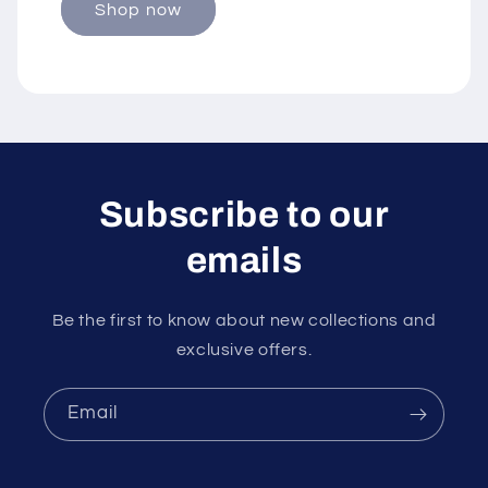
Shop now
Subscribe to our
emails
Be the first to know about new collections and
exclusive offers.
Email