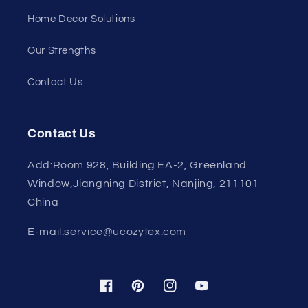
Home Decor Solutions
Our Strengths
Contact Us
Contact Us
Add:Room 928, Building EA-2, Greenland
Window,Jiangning District, Nanjing, 211101
China
E-mail:
service@ucozytex.com
Facebook
Pinterest
Instagram
YouTube