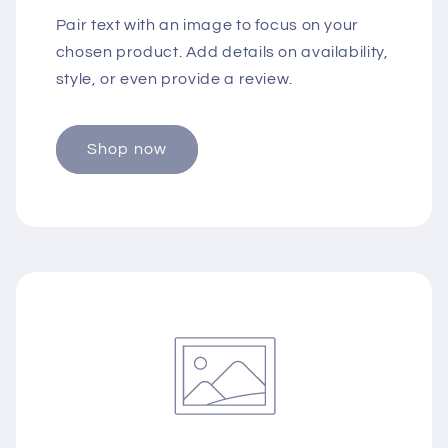
Pair text with an image to focus on your
chosen product. Add details on availability,
style, or even provide a review.
Shop now