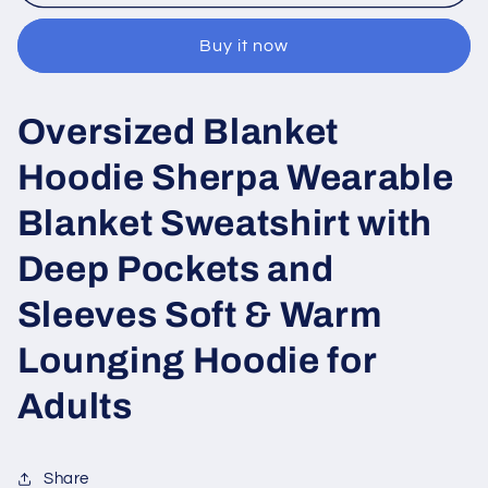
blanket
blanket
printed
printed
Buy it now
Oversized Blanket
Hoodie Sherpa Wearable
Blanket Sweatshirt with
Deep Pockets and
Sleeves Soft & Warm
Lounging Hoodie for
Adults
Share