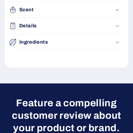
Scent
Details
Ingredients
Feature a compelling
customer review about
your product or brand.