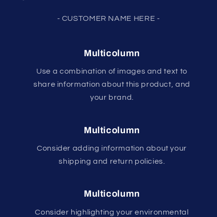
- CUSTOMER NAME HERE -
Multicolumn
Use a combination of images and text to
share information about this product, and
your brand.
Multicolumn
Consider adding information about your
shipping and return policies.
Multicolumn
Consider highlighting your environmental