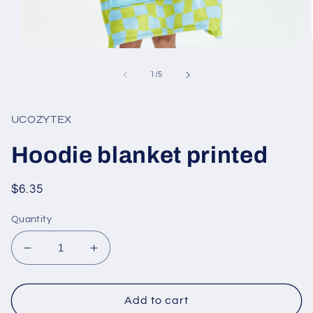
Open
media
1
of
1
/
5
in
modal
UCOZYTEX
Hoodie blanket printed
Regular
$6.35
price
Quantity
Decrease
Increase
quantity
quantity
for
for
Hoodie
Hoodie
Add to cart