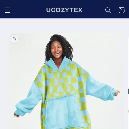
Skip to
UCOZYTEX
content
Cart
Skip to
product
information