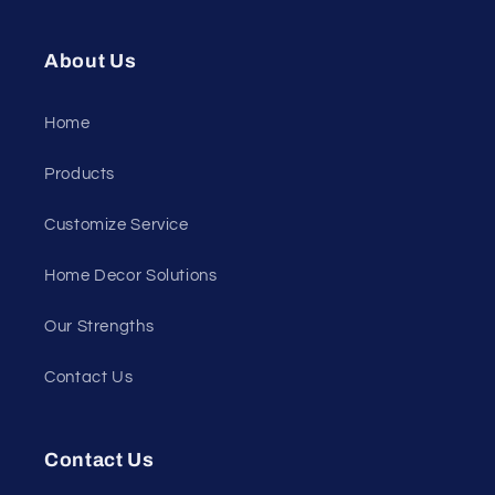
About Us
Home
Products
Customize Service
Home Decor Solutions
Our Strengths
Contact Us
Contact Us