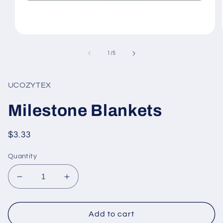
Open
media
1
of
1
/
5
in
modal
UCOZYTEX
Milestone Blankets
Regular
$3.33
price
Quantity
Decrease
Increase
quantity
quantity
for
for
Milestone
Milestone
Add to cart