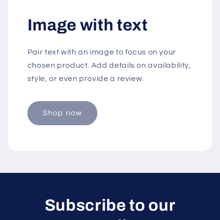
Image with text
Pair text with an image to focus on your
chosen product. Add details on availability,
style, or even provide a review.
Shop now
Subscribe to our