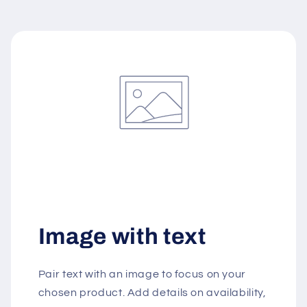
Image with text
Pair text with an image to focus on your
chosen product. Add details on availability,