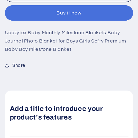
Blankets
Blankets
Buy it now
Ucozytex Baby Monthly Milestone Blankets Baby
Journal Photo Blanket for Boys Girls Softy Premium
Baby Boy Milestone Blanket
Share
Add a title to introduce your
product's features