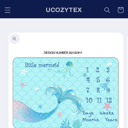
Skip to
UCOZYTEX
content
Cart
Skip to
product
information