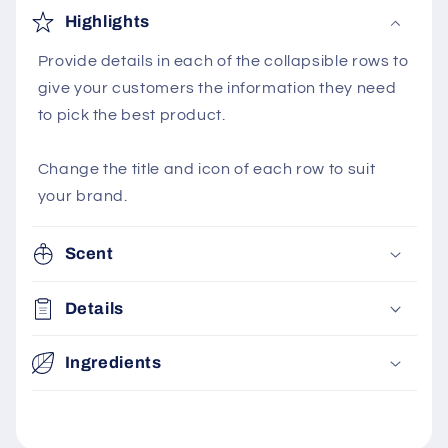
Highlights
Provide details in each of the collapsible rows to
give your customers the information they need
to pick the best product.
Change the title and icon of each row to suit
your brand.
Scent
Details
Ingredients