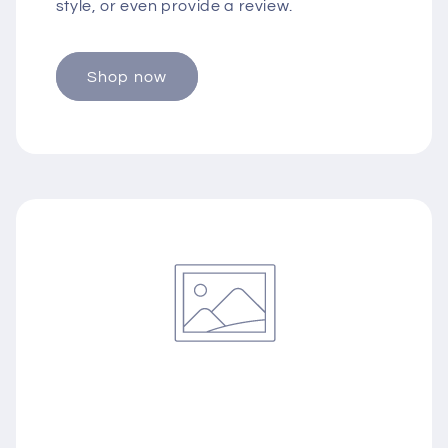
style, or even provide a review.
Shop now