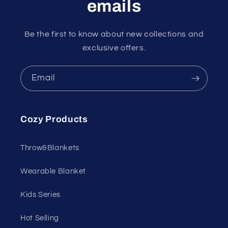
emails
Be the first to know about new collections and
exclusive offers.
Email
Cozy Products
Throw&Blankets
Wearable Blanket
Kids Series
Hot Selling