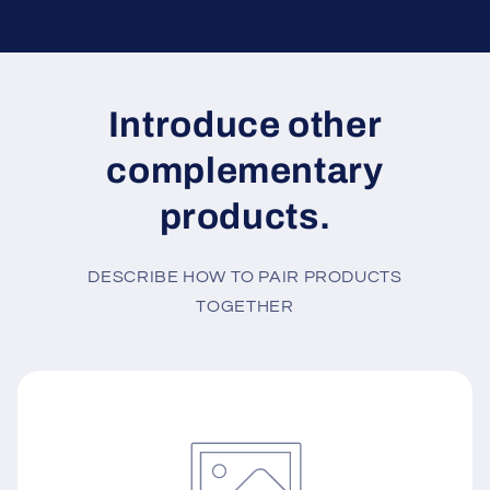
Introduce other
complementary
products.
DESCRIBE HOW TO PAIR PRODUCTS
TOGETHER