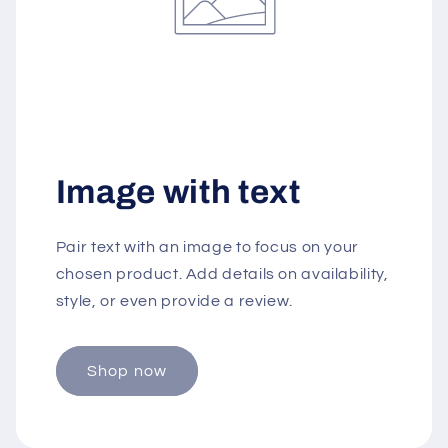
Image with text
Pair text with an image to focus on your
chosen product. Add details on availability,
style, or even provide a review.
Shop now