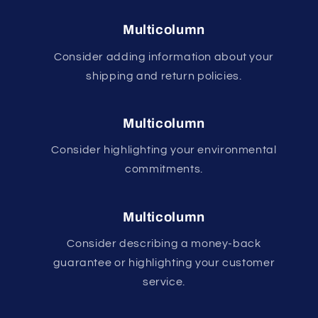
Multicolumn
Consider adding information about your
shipping and return policies.
Multicolumn
Consider highlighting your environmental
commitments.
Multicolumn
Consider describing a money-back
guarantee or highlighting your customer
service.