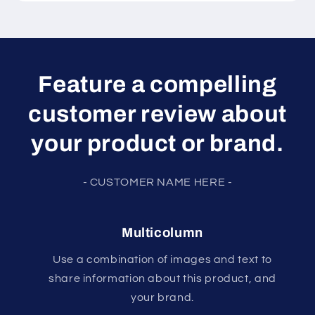
Feature a compelling
customer review about
your product or brand.
- CUSTOMER NAME HERE -
Multicolumn
Use a combination of images and text to
share information about this product, and
your brand.